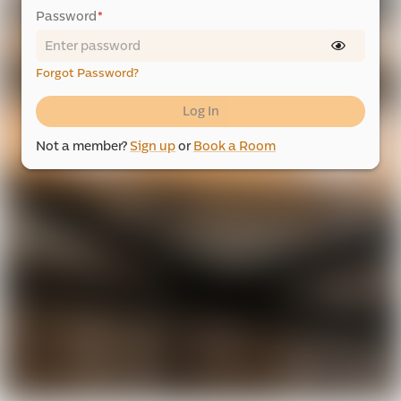
Password
*
Forgot Password?
Log In
Not a member?
Sign up
or
Book a Room