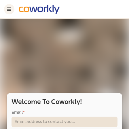
Welcome To Coworkly!
Email
*